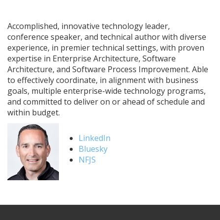
Accomplished, innovative technology leader,
conference speaker, and technical author with diverse
experience, in premier technical settings, with proven
expertise in Enterprise Architecture, Software
Architecture, and Software Process Improvement. Able
to effectively coordinate, in alignment with business
goals, multiple enterprise-wide technology programs,
and committed to deliver on or ahead of schedule and
within budget.
LinkedIn
Bluesky
NFJS