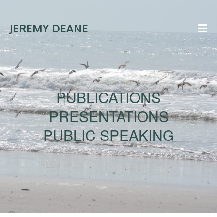
JEREMY DEANE
PUBLICATIONS
PRESENTATIONS
PUBLIC SPEAKING